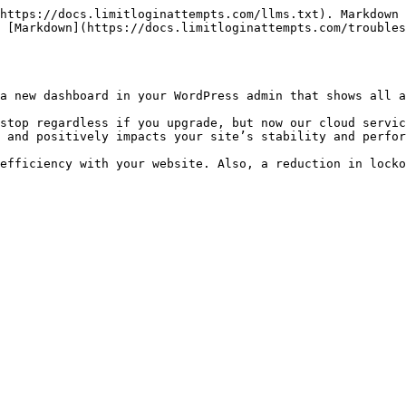
https://docs.limitloginattempts.com/llms.txt). Markdown 
 [Markdown](https://docs.limitloginattempts.com/troubles
a new dashboard in your WordPress admin that shows all a
stop regardless if you upgrade, but now our cloud servic
 and positively impacts your site’s stability and perfor
efficiency with your website. Also, a reduction in locko