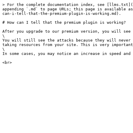
> For the complete documentation index, see [llms.txt](
appending `.md` to page URLs; this page is available as
can-i-tell-that-the-premium-plugin-is-working.md).

# How can I tell that the premium plugin is working?

After you upgrade to our premium version, you will see 
\

You will still see the attacks because they will never 
taking resources from your site. This is very important
\

In some cases, you may notice an increase in speed and 