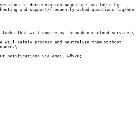
versions of documentation pages are available by 
hooting-and-support/frequently-asked-questions-faq/how-
ttacks that will now relay through our cloud service.\

e will safely process and neutralize them without 
mance.\

ut notifications via email.&#x20;
