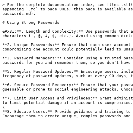
> For the complete documentation index, see [llms.txt](
appending `.md` to page URLs; this page is available as
passwords.md).

# Using Strong Passwords

&#x31;**. Length and Complexity:** Use passwords that a
characters (!, @, #, $, etc.). Avoid using common dicti
**2. Unique Passwords:** Ensure that each user account 
compromising one account could potentially lead to unau
**3. Password Managers:** Consider using a trusted pass
passwords for you and remember them, so you don't have 
**5. Regular Password Updates:** Encourage users, inclu
frequency of password updates, such as every 90 days, t
**6. Secure Password Recovery:** Ensure that your passw
guessable or prone to social engineering attacks. Choos
**7. Limit User Access and Privileges:** Grant administ
to limit potential damage if an account is compromised.
\

**8. Educate Users:** Provide guidance and training to 