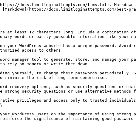
https://docs.limitloginattempts.com/llms.txt). Markdown 
 [Markdown](https://docs.limitloginattempts.com/best-pra
re at least 12 characters long. Include a combination of
onary words or easily guessable information like your na
on your WordPress website has a unique password. Avoid r
thorized access to others.

word manager tool to generate, store, and manage your pa
to rely on memory or write them down.

ding yourself, to change their passwords periodically. S
o minimize the risk of long-term compromises.

ord recovery options, such as security questions or emai
e strong security questions or use alternative methods f
rative privileges and access only to trusted individuals
\

your WordPress users on the importance of using strong p