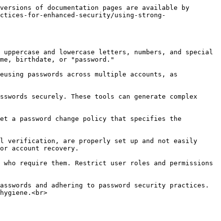
versions of documentation pages are available by 
ctices-for-enhanced-security/using-strong-
 uppercase and lowercase letters, numbers, and special 
me, birthdate, or "password."

eusing passwords across multiple accounts, as 
sswords securely. These tools can generate complex 
et a password change policy that specifies the 
l verification, are properly set up and not easily 
or account recovery.

 who require them. Restrict user roles and permissions 
asswords and adhering to password security practices. 