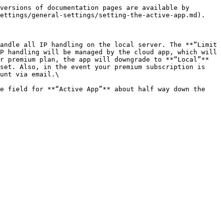
versions of documentation pages are available by 
ettings/general-settings/setting-the-active-app.md).

andle all IP handling on the local server. The **“Limit 
P handling will be managed by the cloud app, which will 
r premium plan, the app will downgrade to **“Local”** 
set. Also, in the event your premium subscription is 
unt via email.\

e field for **“Active App”** about half way down the 