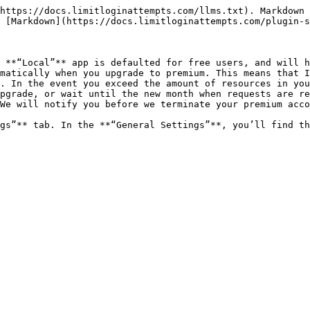
https://docs.limitloginattempts.com/llms.txt). Markdown 
 [Markdown](https://docs.limitloginattempts.com/plugin-s
 **“Local”** app is defaulted for free users, and will h
matically when you upgrade to premium. This means that I
. In the event you exceed the amount of resources in you
pgrade, or wait until the new month when requests are re
We will notify you before we terminate your premium acco
gs”** tab. In the **“General Settings”**, you’ll find th