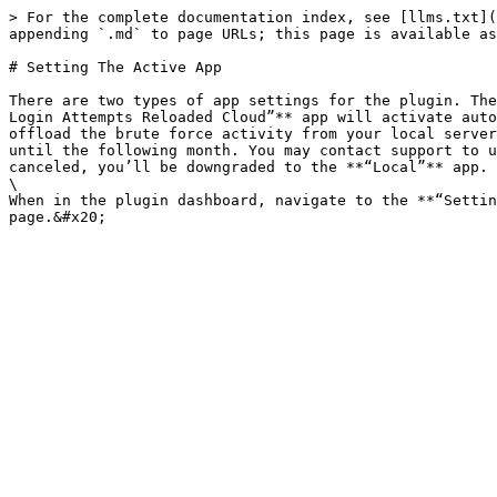
> For the complete documentation index, see [llms.txt](
appending `.md` to page URLs; this page is available as
# Setting The Active App

There are two types of app settings for the plugin. The
Login Attempts Reloaded Cloud”** app will activate auto
offload the brute force activity from your local server
until the following month. You may contact support to u
canceled, you’ll be downgraded to the **“Local”** app. 
\

When in the plugin dashboard, navigate to the **“Settin