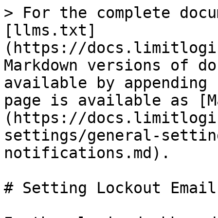
> For the complete docu
[llms.txt]
(https://docs.limitlogi
Markdown versions of do
available by appending 
page is available as [M
(https://docs.limitlogi
settings/general-settin
notifications.md).

# Setting Lockout Email