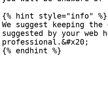
{% hint style="info" %}

We suggest keeping the 
suggested by your web h
professional.&#x20;
