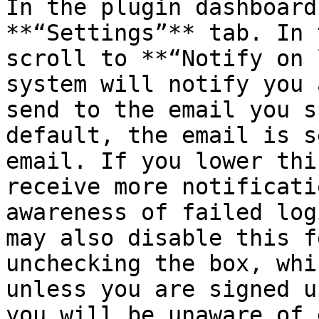
In the plugin dashboard
**“Settings”** tab. In 
scroll to **“Notify on 
system will notify you 
send to the email you s
default, the email is s
email. If you lower thi
receive more notificati
awareness of failed log
may also disable this f
unchecking the box, whi
unless you are signed u
you will be unaware of 