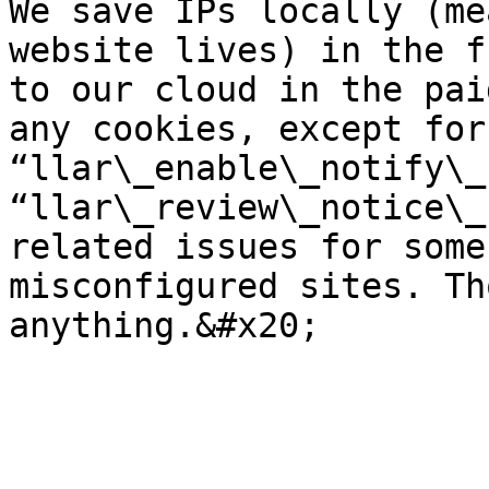
We save IPs locally (me
website lives) in the f
to our cloud in the pai
any cookies, except for
“llar\_enable\_notify\_
“llar\_review\_notice\_
related issues for some
misconfigured sites. Th