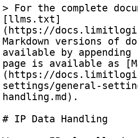
> For the complete docu
[llms.txt]
(https://docs.limitlogi
Markdown versions of do
available by appending 
page is available as [M
(https://docs.limitlogi
settings/general-settin
handling.md).

# IP Data Handling
